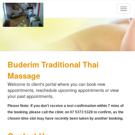
Buderim Traditional Thai
Massage
Welcome to client's portal where you can book new
appointments, reschedule upcoming appointments or view
your past appointments.
Please Note: If you don't receive a text confirmation within 7 mins of
the booking, please call the clinic on 07 5373 5328 to confirm, as the
chosen time slot may have recently been taken by another booking.