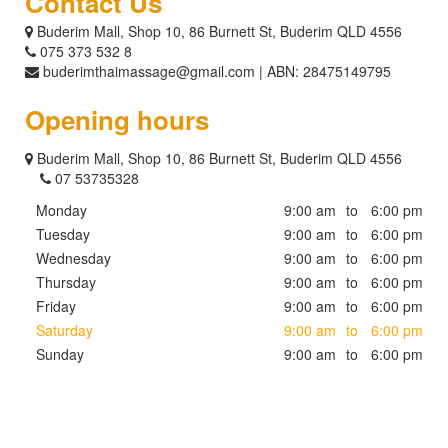
Contact Us
Buderim Mall, Shop 10, 86 Burnett St, Buderim QLD 4556
075 373 532 8
buderimthaimassage@gmail.com | ABN: 28475149795
Opening hours
Buderim Mall, Shop 10, 86 Burnett St, Buderim QLD 4556
07 53735328
Monday
9:00 am
to
6:00 pm
Tuesday
9:00 am
to
6:00 pm
Wednesday
9:00 am
to
6:00 pm
Thursday
9:00 am
to
6:00 pm
Friday
9:00 am
to
6:00 pm
Saturday
9:00 am
to
6:00 pm
Sunday
9:00 am
to
6:00 pm